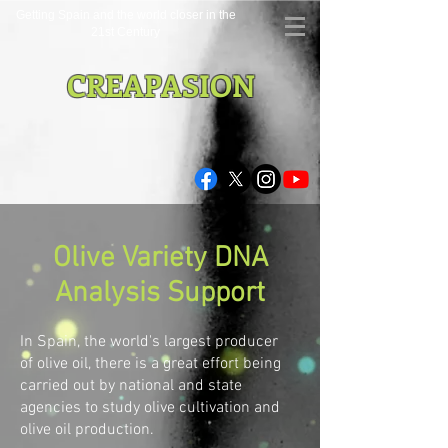
Getting Spain and the world closer in the
21st Century
CREAPASION
Olive Variety DNA
Analysis Support
In Spain, the world's largest producer
of olive oil, there is a great effort being
carried out by national and state
agencies to study olive cultivation and
olive oil production.