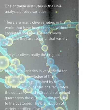
One of these institutes is the DNA
analysis of olive varieties.
There are many olive varieties in the
world that have been crossed without
consideration and it is not known
whether they are really of that variety
or not.
Are your olives really the original
variety?
Identifying varieties is very useful for
producers. Knowledge of the
characteristics published by the
Spanish public institutions facilitates
the cultivation and extraction of oil and
guarantees the quality of the product
to the customer. The distribution of
variety-certified olive trees is also a