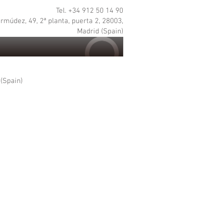
Tel. +34 912 50 14 90
rmúdez, 49, 2ª planta, puerta 2, 28003,
Madrid (Spain)
 (Spain)