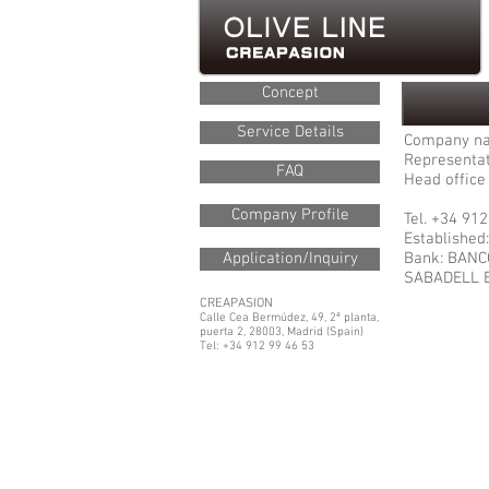
Concept
Service Details
Company n
Representat
FAQ
Head office 
Company Profile
Tel. +34 91
Established
Application/Inquiry
Bank: BAN
SABADELL 
CREAPASION
Calle Cea Bermúdez, 49, 2ª planta,
puerta 2, 28003, Madrid (Spain)
Tel: +34 912 99 46 53