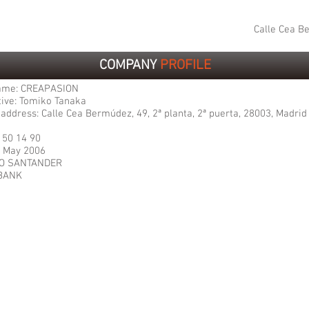
Calle Cea Be
COMPANY
PROFILE
ame: CREAPASION
ive: Tomiko Tanaka
address: Calle Cea Bermúdez, 49, 2ª planta, 2ª puerta, 28003, Madrid
2 50 14 90
: May 2006
CO SANTANDER
BANK