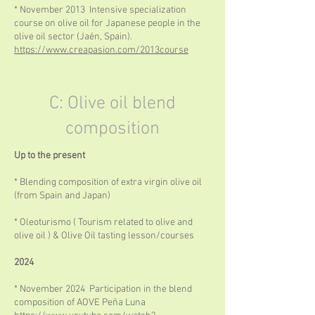
* November 2013 Intensive specialization
course on olive oil for Japanese people in the
olive oil sector (Jaén, Spain).
https://www.creapasion.com/2013course
C: Olive oil blend
composition
Up to the present
* Blending composition of extra virgin olive oil
(from Spain and Japan)
* Oleoturismo ( Tourism related to olive and
olive oil ) & Olive Oil tasting lesson/courses
2024
* November 2024 Participation in the blend
composition of AOVE Peña Luna