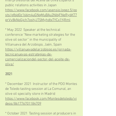
Interprofesional del Aceite de Oliva Español's
public relations activities in Japan
https://www.facebook.com/asensio.lopez.5/po
sts/pfbid0z166m4uGNqMuBAu2NibjFNeRy6KT7
prVv8kNoGjch7oshjJTSMyhdtxTYCx1YjRml
* May 2022 Speaker at the technical
conference “New marketing strategies for the
olive oil sector” in the municipality of
Villanueva del Arzobispo, Jaén, Spain
https://villanuevadelarzobispo.es/jornada-
tecnicanuevas-estrategias-de-
comercializaciondel-sector-del-aceite-de-
oliva/
2021
* December 2021 Instructor of the PDO Montes
de Toledo tasting session at La Comunal, an
olive oil specialty store in Madrid
https://www.facebook.com/Montesdetoledo/vi
deos/861776701184709
* October 2021 Tasting session at producers in