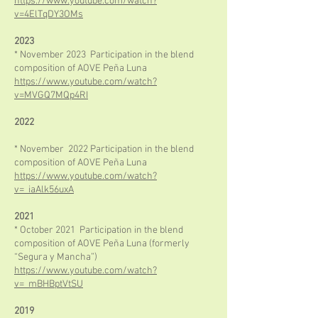
https://www.youtube.com/watch?
v=4ElTqDY3OMs
2023
* November 2023 Participation in the blend
composition of AOVE Peña Luna
https://www.youtube.com/watch?
v=MVGQ7MQp4RI
2022
* November 2022 Participation in the blend
composition of AOVE Peña Luna
https://www.youtube.com/watch?
v=_iaAlk56uxA
2021
* October 2021 Participation in the blend
composition of AOVE Peña Luna (formerly
“Segura y Mancha”)
https://www.youtube.com/watch?
v=_mBHBptVtSU
2019