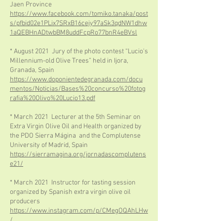
Jaen Province
https://www.facebook.com/tomiko.tanaka/post
s/pfbid02e1PLix7SRxB16cejy97aSk3qdNW1dhw
1aQEBHnADtwbBM8uddFcpRo77bnR4eBVsl
* August 2021 Jury of the photo contest “Lucio's
Millennium-old Olive Trees” held in Ijora,
Granada, Spain
https://www.doponientedegranada.com/docu
mentos/Noticias/Bases%20concurso%20fotog
rafia%20Olivo%20Lucio13.pdf
* March 2021 Lecturer at the 5th Seminar on
Extra Virgin Olive Oil and Health organized by
the PDO Sierra Mágina and the Complutense
University of Madrid, Spain
https://sierramagina.org/jornadascomplutens
e21/
* March 2021 Instructor for tasting session
organized by Spanish extra virgin olive oil
producers
https://www.instagram.com/p/CMegOQAhLHw
/