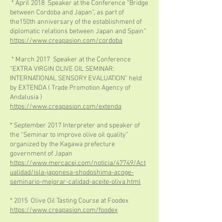
* April 2018 Speaker at the Conference “Bridge
between Cordoba and Japan”, as part of
the150th anniversary of the establishment of
diplomatic relations between Japan and Spain”
https://www.creapasion.com/cordoba
* March 2017 Speaker at the Conference
“EXTRA VIRGIN OLIVE OIL SEMINAR:
INTERNATIONAL SENSORY EVALUATION” held
by EXTENDA ( Trade Promotion Agency of
Andalusia )
https://www.creapasion.com/extenda
* September 2017 Interpreter and speaker of
the “Seminar to improve olive oil quality”
organized by the Kagawa prefecture
government of Japan
https://www.mercacei.com/noticia/47749/Act
ualidad/isla-japonesa-shodoshima-acoge-
seminario-mejorar-calidad-aceite-oliva.html
* 2015 Olive Oil Tasting Course at Foodex
https://www.creapasion.com/foodex