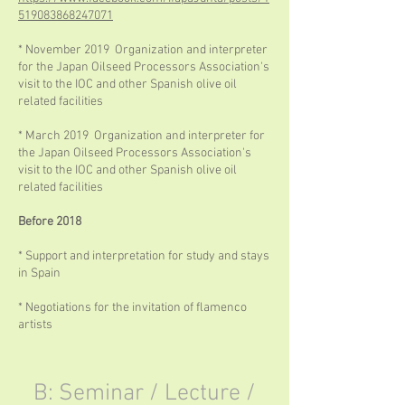
519083868247071
* November 2019 Organization and interpreter
for the Japan Oilseed Processors Association's
visit to the IOC and other Spanish olive oil
related facilities
* March 2019 Organization and interpreter for
the Japan Oilseed Processors Association's
visit to the IOC and other Spanish olive oil
related facilities
Before 2018
* Support and interpretation for study and stays
in Spain
* Negotiations for the invitation of flamenco
artists
B: Seminar / Lecture /