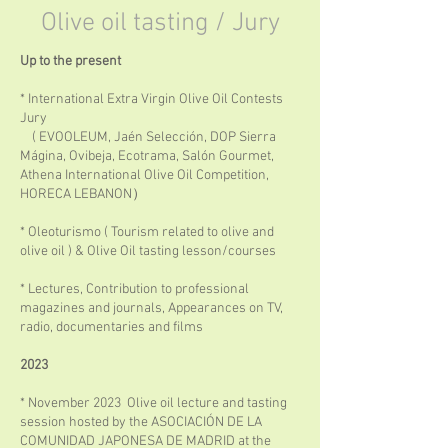
Olive oil tasting / Jury
Up to the present
* International Extra Virgin Olive Oil Contests
Jury
( EVOOLEUM, Jaén Selección, DOP Sierra
Mágina, Ovibeja, Ecotrama, Salón Gourmet,
Athena International Olive Oil Competition,
HORECA LEBANON）
* Oleoturismo ( Tourism related to olive and
olive oil ) & Olive Oil tasting lesson/courses
* Lectures, Contribution to professional
magazines and journals, Appearances on TV,
radio, documentaries and films
2023
* November 2023 Olive oil lecture and tasting
session hosted by the ASOCIACIÓN DE LA
COMUNIDAD JAPONESA DE MADRID at the