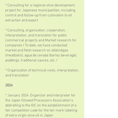
* Consulting for a regional olive development
project for Japanese municipalities, including
control and follow-up from cultivation to oil
extraction and export
* Consulting, organization, cooperation,
interpretation, and translation for public
commercial projects and Market research for
companies ( To date, we have conducted
market and field research on albóndigas
(meatballs), agua de cevada (barley beverage),
puddings, traditional sauces, etc. )
* Organization of technical visits, interpretation,
and translation
2024
* January 2024 Organizer and interpreter for
the Japan Oilseed Processors Association's
debriefing to the IOC on the establishment of a
fair competition code for the fair mark labeling
of extra virgin olive oil in Japan