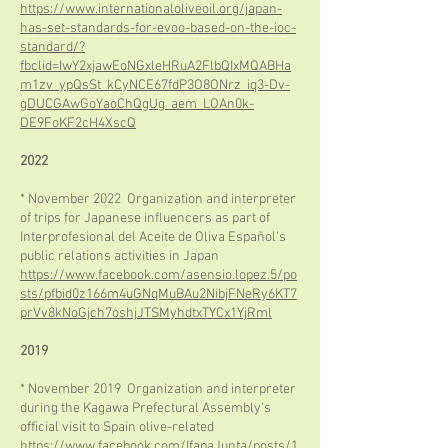
https://www.internationaloliveoil.org/japan-
has-set-standards-for-evoo-based-on-the-ioc-
standard/?
fbclid=IwY2xjawEoNGxleHRuA2FlbQIxMQABHa
m1zv_ypQsSt_kCyNCE67fdP3O8ONrz_iq3-Dv-
gDUCGAwGoYaoChQgUg_aem_LOAn0k-
DE9FoKF2cH4XscQ
2022
* November 2022 Organization and interpreter
of trips for Japanese influencers as part of
Interprofesional del Aceite de Oliva Español's
public relations activities in Japan
https://www.facebook.com/asensio.lopez.5/po
sts/pfbid0z166m4uGNqMuBAu2NibjFNeRy6KT7
prVv8kNoGjch7oshjJTSMyhdtxTYCx1YjRml
2019
* November 2019 Organization and interpreter
during the Kagawa Prefectural Assembly's
official visit to Spain olive-related
https://www.facebook.com/IfapaJunta/posts/1