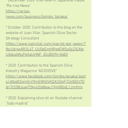
* December 2020 Interview in Japanese media
"Re-rise News"
https://rerise-
news.com/business/tomiko_tanaka/
* October 2020 Contribution to the blog on the
website of Juan Vilar, Spanish Olive Sector
Strategy Consultant
https://www.juanvilar.com/que-tal-por-japon/?
fbclid=IwAR2L4T_UU0eEmHRgeEWSo0zZiEAfe
UAdsptWuPeSaUHNF_iOLB0i9H-NdDI
* 2020 Contribution to the Spanish Olive
Industry Magazine “AO2020VE”
https://www.facebook.com/tomiko.tanaka/post
s/pfbid02pm5rV9mEWStVKQXUQ4FjTJkNDU7D
dri7t338UuaqT5kvUDd8awJ1fgVBGdL1JmXml
* 2020 Explaining olive oil on Youtube channel
“todo madrid”
https://www.youtube.com/watch?
v=u1hqMha72J0
* May 2020 Contribution to the Spanish olive