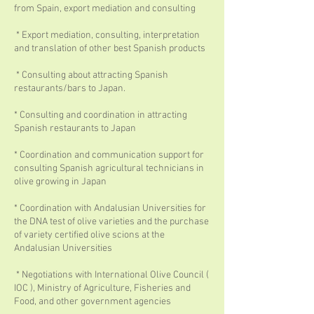
from Spain, export mediation and consulting
* Export mediation, consulting, interpretation
and translation of other best Spanish products
* Consulting about attracting Spanish
restaurants/bars to Japan.
* Consulting and coordination in attracting
Spanish restaurants to Japan
* Coordination and communication support for
consulting Spanish agricultural technicians in
olive growing in Japan
* Coordination with Andalusian Universities for
the DNA test of olive varieties and the purchase
of variety certified olive scions at the
Andalusian Universities
* Negotiations with International Olive Council (
IOC ), Ministry of Agriculture, Fisheries and
Food, and other government agencies