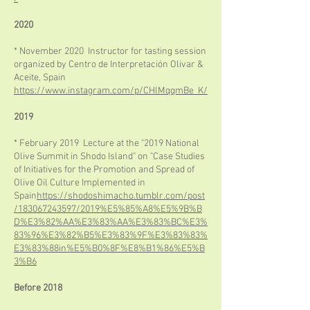
2020
* November 2020 Instructor for tasting session
organized by Centro de Interpretación Olivar &
Aceite, Spain
https://www.instagram.com/p/CHlMqqmBe_K/
2019
* February 2019 Lecture at the "2019 National
Olive Summit in Shodo Island" on "Case Studies
of Initiatives for the Promotion and Spread of
Olive Oil Culture Implemented in
Spain
https://shodoshimacho.tumblr.com/post
/183067243597/2019%E5%85%A8%E5%9B%B
D%E3%82%AA%E3%83%AA%E3%83%BC%E3%
83%96%E3%82%B5%E3%83%9F%E3%83%83%
E3%83%88in%E5%B0%8F%E8%B1%86%E5%B
3%B6
Before 2018