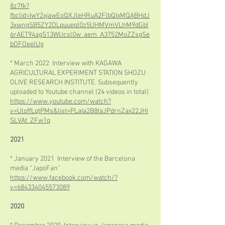
8z7fk?
fbclid=IwY2xjawEoQXJleHRuA2FlbQIxMQABHdJ
3xwngSB5ZY2DLpuuepl0z5UHMVmVLhM9dGbI
6rAET94agS13WUcsl0w_aem_A3752MoZZsgSe
bOFOeelUg
* March 2022 Interview with KAGAWA
AGRICULTURAL EXPERIMENT STATION SHOZU
OLIVE RESEARCH INSTITUTE. Subsequently
uploaded to Youtube channel (24 videos in total)
https://www.youtube.com/watch?
v=UloffLqtPMs&list=PLaIa2B8taJPdrnZax22JHi
SLVAt_ZFw1q
2021
* January 2021 Interview of the Barcelona
media “JapoFan”
https://www.facebook.com/watch/?
v=684334045573089
2020