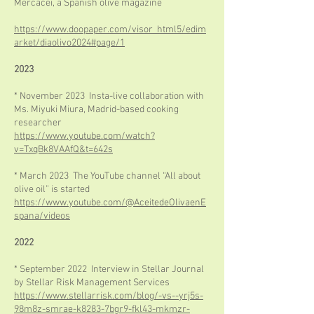
Mercacei, a Spanish olive magazine
https://www.doopaper.com/visor_html5/edim
arket/diaolivo2024#page/1
2023
* November 2023 Insta-live collaboration with
Ms. Miyuki Miura, Madrid-based cooking
researcher
https://www.youtube.com/watch?
v=TxqBk8VAAfQ&t=642s
* March 2023 The YouTube channel “All about
olive oil” is started
https://www.youtube.com/@AceitedeOlivaenE
spana/videos
2022
* September 2022 Interview in Stellar Journal
by Stellar Risk Management Services
https://www.stellarrisk.com/blog/-vs--yrj5s-
98m8z-smrae-k8283-7bgr9-fkl43-mkmzr-