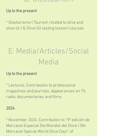
Up to the present
* Oleoturismo ( Tourism related to olive and
olive oil ) & Olive Oil tasting lesson/courses
E: Media/Articles/Social
Media
Up to the present
* Lectures, Contribution to professional
magazines and journals, Appearances on TV,
radio, documentaries and films
2024
* November 2024 Contribution to “5ª edición de
Mercacei Especial Día Mundial del Olivo ( 5th
Mercacei Special World Olive Day)” of