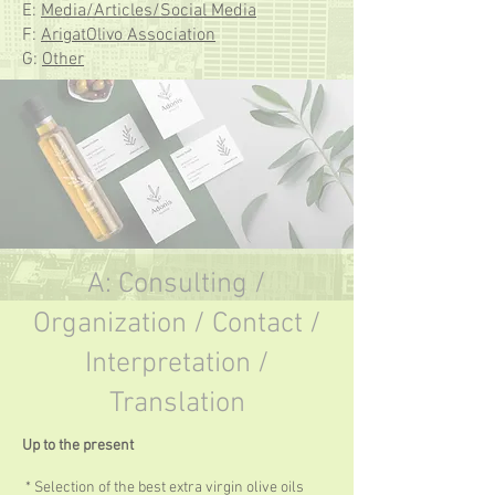
E:
Media/Articles/Social Media
F:
ArigatOlivo Association
G:
Other
A: Consulting /
Organization / Contact /
Interpretation /
Translation
Up to the present
* Selection of the best extra virgin olive oils