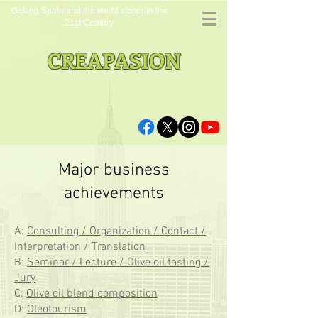
Getting Spain and the world closer in the
21st Century
CREAPASION
Major business
achievements
A:
Consulting / Organization / Contact /
Interpretation / Translation
B:
Seminar / Lecture / Olive oil tasting /
Jury
C:
Olive oil blend composition
D:
Oleotourism