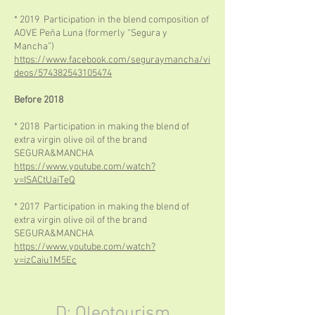
* 2019 Participation in the blend composition of
AOVE Peña Luna (formerly “Segura y
Mancha”)
https://www.facebook.com/seguraymancha/vi
deos/574382543105474
Before 2018
* 2018 Participation in making the blend of
extra virgin olive oil of the brand
SEGURA&MANCHA
https://www.youtube.com/watch?
v=ISACtUaiTeQ
* 2017 Participation in making the blend of
extra virgin olive oil of the brand
SEGURA&MANCHA
https://www.youtube.com/watch?
v=izCaiu1M5Ec
D: Oleotourism