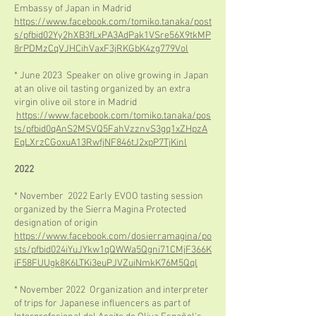
Embassy of Japan in Madrid
https://www.facebook.com/tomiko.tanaka/post
s/pfbid02Yy2hXB3fLxPA3AdPak1VSre56X9tkMP
8rPDMzCqVJHCihVaxF3jRKGbK4zg779Vol
* June 2023 Speaker on olive growing in Japan
at an olive oil tasting organized by an extra
virgin olive oil store in Madrid
https://www.facebook.com/tomiko.tanaka/pos
ts/pfbid0qAnS2MSVQ5FahVzznvS3gq1xZHpzA
EqLXrzCGoxuA13RwfjNF846tJ2xpP7TjKinl
2022
* November 2022 Early EVOO tasting session
organized by the Sierra Magina Protected
designation of origin
https://www.facebook.com/dosierramagina/po
sts/pfbid024iYuJYkw1qQWWa5Qgni71CMjF366K
iF58FUUgk8K6LTKi3euPJVZuiNmkK76M5Qql
* November 2022 Organization and interpreter
of trips for Japanese influencers as part of