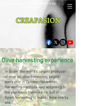
Getting Spain and the world closer in the
21st Century
CREAPASION
Olive harvesting experience
In Spain, the world's largest producer
of olive oil, olive harvesting begins
every year in October/November.
Harvesting methods vary according to
the plantation frameworks, but in
Spain harvesting is mainly done one by
one.